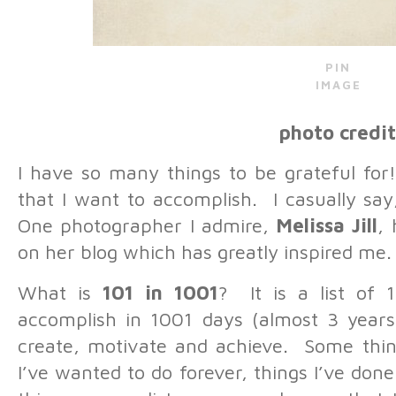
PIN
IMAGE
photo credit
I have so many things to be grateful for
that I want to accomplish. I casually say
One photographer I admire,
Melissa Jill
, 
on her blog which has greatly inspired me.
What is
101 in 1001
? It is a list of 
accomplish in 1001 days (almost 3 years)
create, motivate and achieve. Some thing
I’ve wanted to do forever, things I’ve do