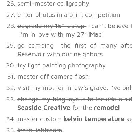
semi-master calligraphy
enter photos in a print competition
upgrade my 15” laptop
I can’t believe I
I’m in love with my 27″ iMac!
go camping
the first of many afte
Reservoir with our neighbors
try light painting photography
master off camera flash
visit my mother in law’s grave. I’ve on
change my blog layout to include a s
Seaside Creative
for the
remodel
master custom
kelvin temperature
se
learn lightroom