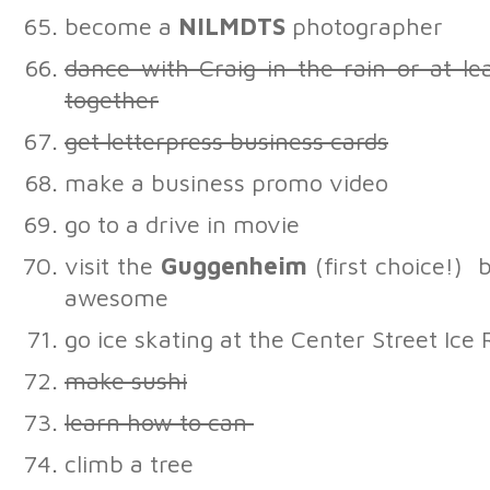
become a
NILMDTS
photographer
dance with Craig in the rain or at lea
together
get letterpress business cards
make a business promo video
go to a drive in movie
visit the
Guggenheim
(first choice!)
awesome
go ice skating at the Center Street Ice
make sushi
learn how to can
climb a tree