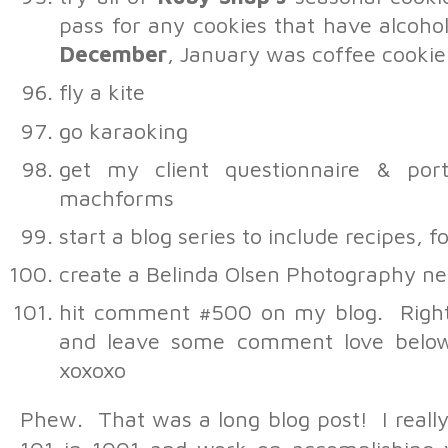
pass for any cookies that have alcohol
December
, January was coffee cooki
fly a kite
go karaoking
get my client questionnaire & port
machforms
start a blog series to include recipes,
create a Belinda Olsen Photography ne
hit comment #500 on my blog. Right
Ryan
-
#139
and leave some comment love below
There are quite a few of th
book your trip to the jetty
xoxoxo
pasta thing. I know of a pr
just make an appointment.
Phew. That was a long blog post! I really
Melissa
-
This is awesome!
would LOVE to help you cr
snowman. Also possibly icesk