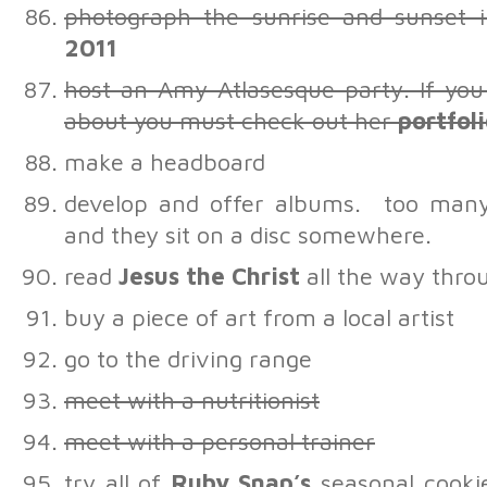
photograph the sunrise and sunset
2011
host an Amy Atlasesque party. If you
about you must check out her
portfol
make a headboard
develop and offer albums. too many
and they sit on a disc somewhere.
read
Jesus the Christ
all the way thro
buy a piece of art from a local artist
go to the driving range
meet with a nutritionist
meet with a personal trainer
try all of
Ruby Snap’s
seasonal cookie