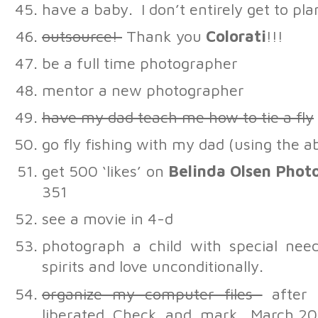
have a baby. I don’t entirely get to pl
outsource!
Thank you
Colorati
!!!
be a full time photographer
mentor a new photographer
have my dad teach me how to tie a fly
go fly fishing with my dad (using the 
get 500 ‘likes’ on
Belinda Olsen Phot
351
see a movie in 4-d
photograph a child with special ne
spirits and love unconditionally.
organize my computer files
after 
liberated. Check. and. mark. March 2