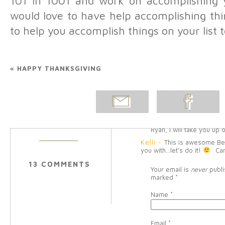
101 in 1001 and work on accomplishing y
another baby, what the hec
would love to have help accomplishing thi
Reply
to help you accomplish things on your list 
Tara Siddoway
-
This pos
that. Now I just have to fig
that you’ll play Halo with C
list-play Zelda with Paul. A
because I love my husband
«
HAPPY THANKSGIVING
Belinda Olsen
-
Tara, 
really easy to think of thi
always said I would do, 
EMAIL
SHARE ON
Craig and I to do togethe
business goals…this list
POST
FACEBOOK
Melissa, I’d love to mak
just need to buy a decen
Ryan, I will take you up o
Kelli
-
This is awesome Bel
you with…let’s do it!
Ca
13 COMMENTS
Your email is
never
publi
marked
*
Name
*
Email
*