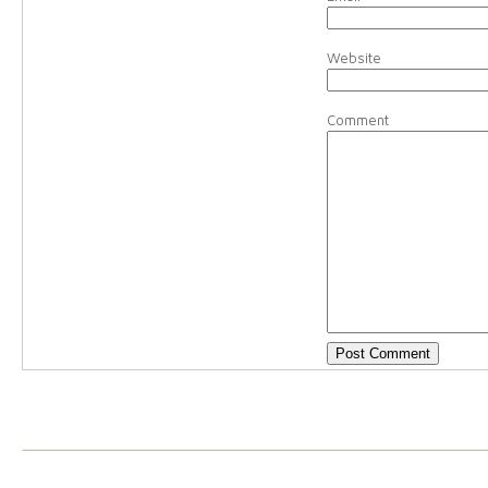
Website
Comment
Christy
-
You’re on your w
about it!!
Reply
kristin brown
-
wahoo! i 
again and update it! you h
Alex
-
What a great list! 