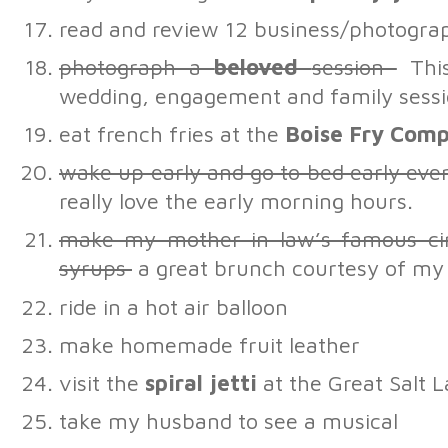
read and review 12 business/photogra
photograph a
beloved
session
This
wedding, engagement and family sessi
eat french fries at the
Boise Fry Com
wake up early and go to bed early eve
really love the early morning hours.
make my mother in law’s famous c
syrups
a great brunch courtesy of my 
ride in a hot air balloon
make homemade fruit leather
visit the
spiral jetti
at the Great Salt 
take my husband to see a musical