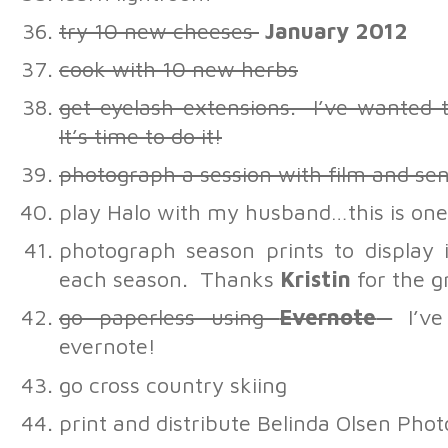
try 10 new cheeses
January 2012
cook with 10 new herbs
get eyelash extensions. I’ve wanted
It’s time to do it!
photograph a session with film and sen
play Halo with my husband…this is one 
photograph season prints to display
each season. Thanks
Kristin
for the g
go paperless using
Evernote
I’ve
evernote!
go cross country skiing
print and distribute Belinda Olsen Pho