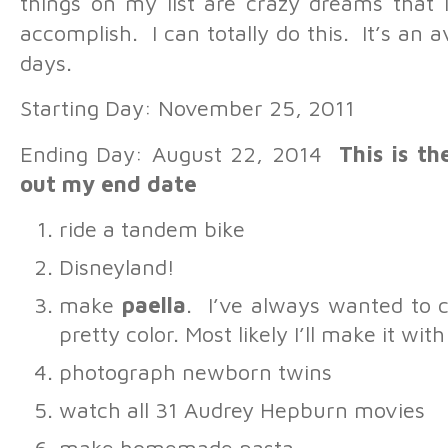
things on my list are crazy dreams that 
accomplish. I can totally do this. It’s an 
days.
Starting Day: November 25, 2011
Ending Day: August 22, 2014
This is th
out my end date
ride a tandem bike
Disneyland!
make
paella
. I’ve always wanted to c
pretty color. Most likely I’ll make it wi
photograph newborn twins
watch all 31 Audrey Hepburn movies