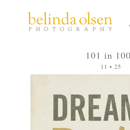
101 in 10
11 • 25