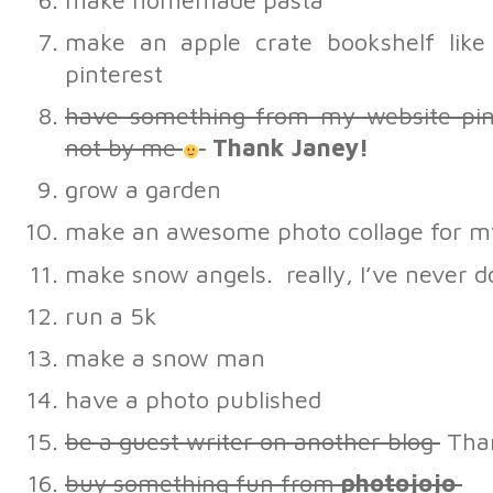
make homemade pasta
make an apple crate bookshelf lik
pinterest
have something from my website p
not by me
Thank Janey!
grow a garden
make an awesome photo collage for m
make snow angels. really, I’ve never d
run a 5k
make a snow man
have a photo published
be a guest writer on another blog
Than
buy something fun from
photojojo