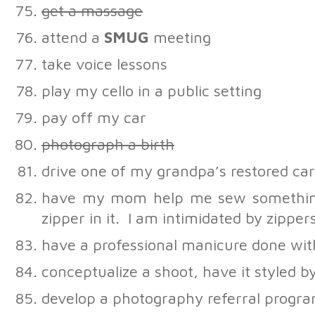
get a massage
attend a
SMUG
meeting
take voice lessons
play my cello in a public setting
pay off my car
photograph a birth
drive one of my grandpa’s restored car
have my mom help me sew something
zipper in it. I am intimidated by zipper
have a professional manicure done wi
conceptualize a shoot, have it styled by
develop a photography referral progra