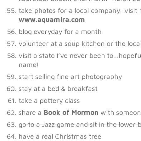
take photos for a local company
visit
www.aquamira.com
blog everyday for a month
volunteer at a soup kitchen or the loca
visit a state I’ve never been to…hopefu
name!
start selling fine art photography
stay at a bed & breakfast
take a pottery class
share a
Book of Mormon
with someon
go to a Jazz game and sit in the lower 
have a real Christmas tree