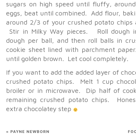
sugars on high speed until fluffy, aroun
eggs, beat until combined. Add flour, baki
around 2/3 of your crushed potato chips 
Stir in Milky Way pieces. Roll dough in
dough per ball, and then roll balls in c
cookie sheet lined with parchment paper
until golden brown. Let cool completely.
If you want to add the added layer of cho
crushed potato chips. Melt 1 cup chocol
broiler or in microwave. Dip half of cook
remaining crushed potato chips. Honest
extra chocolatey step
«
PAYNE NEWBORN
FO