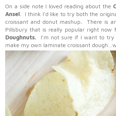
On a side note I loved reading about the
Ansel
. I think I’d like to try both the ori
croissant and donut mashup. There is an
Pillsbury that is really popular right now
Doughnuts.
I’m not sure if I want to try
make my own laminate croissant dough…whic