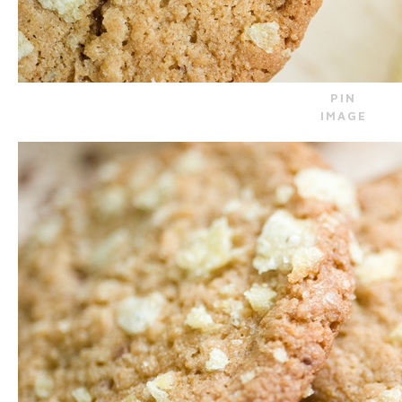
PIN
IMAGE