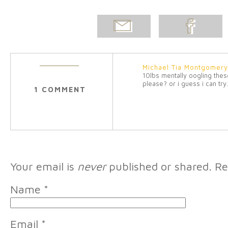
EMAIL
SHARE ON
POST
FACEBOOK
Michael Tia Montgomer
10lbs mentally oogling the
please? or i guess i can try
1 COMMENT
Your email is
never
published or shared. Re
Name
*
Email
*