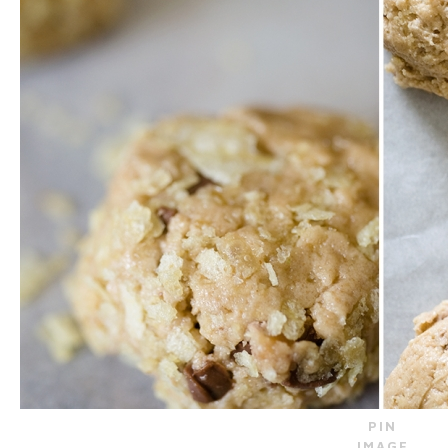
PIN
IMAGE