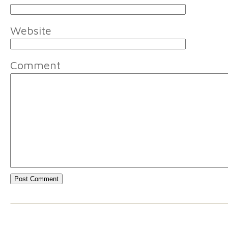
Website
Comment