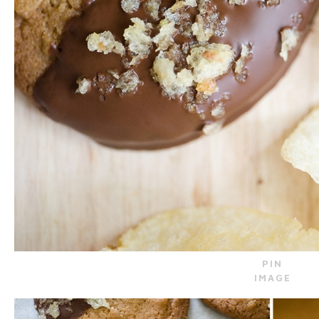
PIN
IMAGE