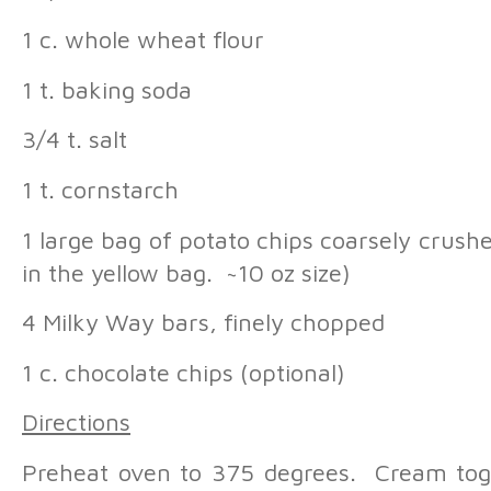
1 c. whole wheat flour
1 t. baking soda
3/4 t. salt
1 t. cornstarch
1 large bag of potato chips coarsely crushe
in the yellow bag. ~10 oz size)
4 Milky Way bars, finely chopped
1 c. chocolate chips (optional)
Directions
Preheat oven to 375 degrees. Cream toge