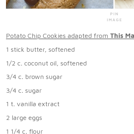
PIN
IMAGE
Potato Chip Cookies adapted from
This Ma
1 stick butter, softened
1/2 c. coconut oil, softened
3/4 c. brown sugar
3/4 c. sugar
1 t. vanilla extract
2 large eggs
1 1/4 c. flour