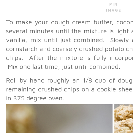
PIN
IMAGE
To make your dough cream butter, coconut
several minutes until the mixture is ligh
vanilla, mix until just combined. Slowly 
cornstarch and coarsely crushed potato ch
chips. After the mixture is fully incorp
Mix one last time, just until combined.
Roll by hand roughly an 1/8 cup of dough
remaining crushed chips on a cookie shee
in 375 degree oven.