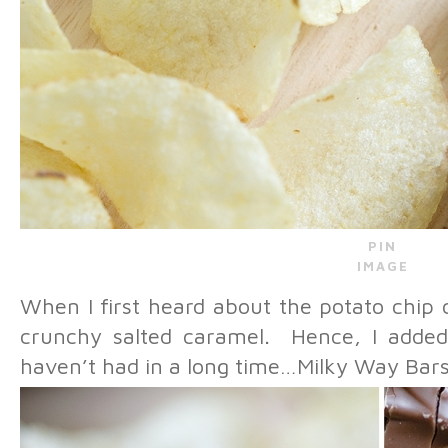
PIN
IMAGE
When I first heard about the potato chip 
crunchy salted caramel. Hence, I added 
haven’t had in a long time…Milky Way Bars