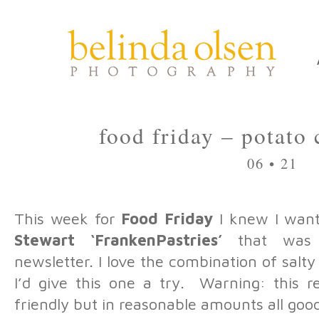
food friday – potato
06 • 21
This week for
Food Friday
I knew I want
Stewart ‘FrankenPastries’
that was p
newsletter. I love the combination of sal
I’d give this one a try. Warning: this re
friendly but in reasonable amounts all goo