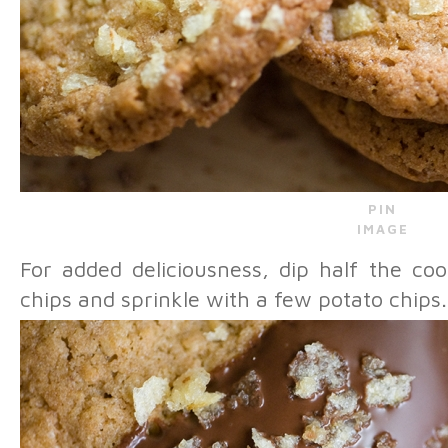
PIN
IMAGE
For added deliciousness, dip half the co
chips and sprinkle with a few potato chips