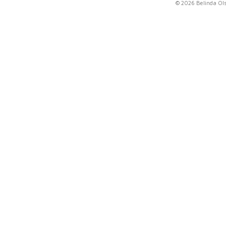
© 2026 Belinda Ol