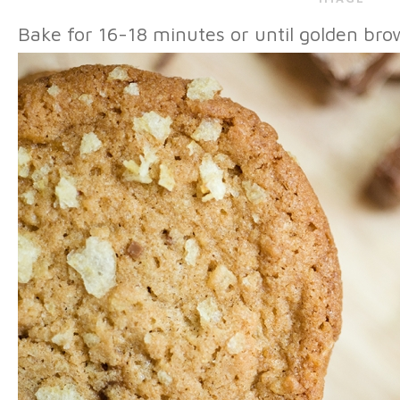
Bake for 16-18 minutes or until golden bro