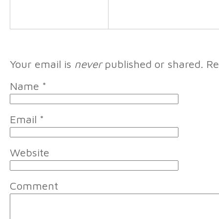
Your email is
never
published or shared. Re
Name
*
Email
*
Website
Comment