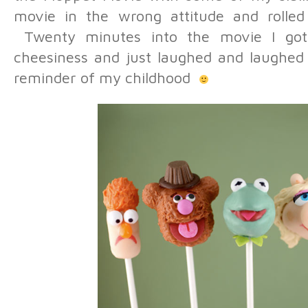
movie in the wrong attitude and rolled
Twenty minutes into the movie I got p
cheesiness and just laughed and laughed
reminder of my childhood