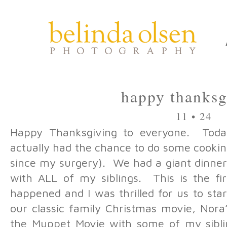
happy thanksg
11 • 24
Happy Thanksgiving to everyone. Toda
actually had the chance to do some cookin
since my surgery). We had a giant dinne
with ALL of my siblings. This is the fir
happened and I was thrilled for us to sta
our classic family Christmas movie, Nora
the Muppet Movie with some of my siblin