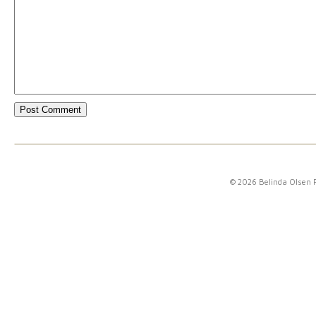
© 2026 Belinda Olsen 