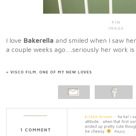
PIN
IMAGE
I love
Bakerella
and smiled when I saw her
a couple weeks ago….seriously her work is
«
VISCO FILM. ONE OF MY NEW LOVES
EMAIL
SHARE ON
POST
FACEBOOK
kristin brown
-
ha ha! i 
attitude… when that first so
ended up pretty cute thoug
1 COMMENT
be cheesy.
Reply