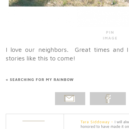
PIN
IMAGE
I love our neighbors. Great times an
stories like this to come!
«
SEARCHING FOR MY RAINBOW
EMAIL
SHARE ON
POST
FACEBOOK
Tara Siddoway
-
I will a
honored to have made it on