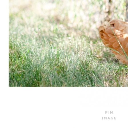
PIN
IMAGE