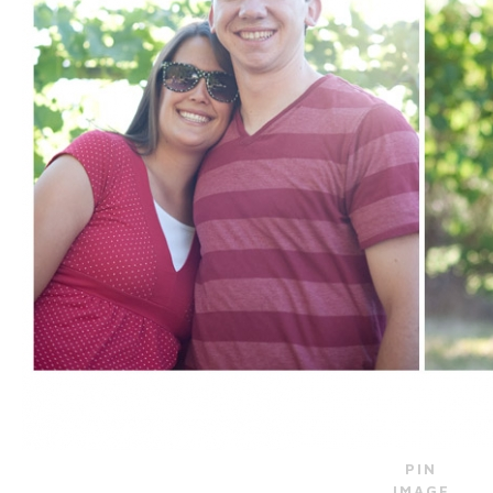
PIN
IMAGE