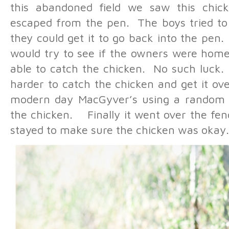
this abandoned field we saw this chic
escaped from the pen. The boys tried to 
they could get it to go back into the pen
would try to see if the owners were home
able to catch the chicken. No such luck
harder to catch the chicken and get it o
modern day MacGyver’s using a random 
the chicken. Finally it went over the fe
stayed to make sure the chicken was okay.