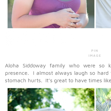
PIN
IMAGE
Aloha Siddoway family who were so ki
presence. I almost always laugh so hard
stomach hurts. It’s great to have times like