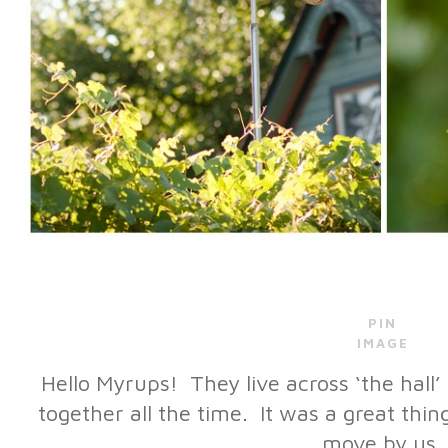
PIN
IMAGE
Hello Myrups! They live across ‘the hall’
together all the time. It was a great thi
move by us.