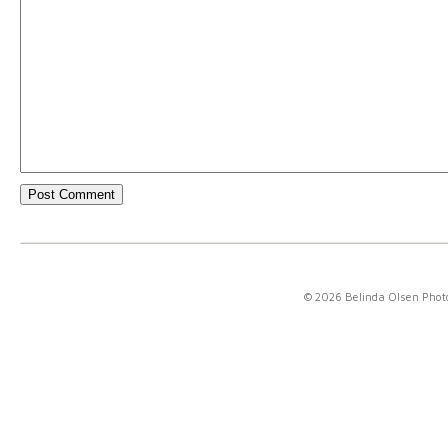
© 2026 Belinda Olsen Pho