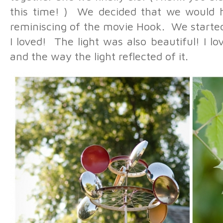
this time! ) We decided that we would
reminiscing of the movie Hook. We started
I loved! The light was also beautiful! I 
and the way the light reflected of it.