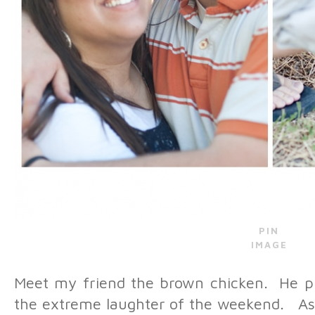
PIN
IMAGE
Meet my friend the brown chicken. He pl
the extreme laughter of the weekend. As 