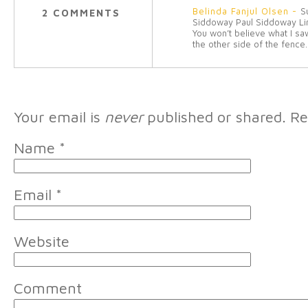
Belinda Fanjul Olsen
-
S
2 COMMENTS
Siddoway Paul Siddoway Li
You won’t believe what I sa
the other side of the fence.
Your email is
never
published or shared. Re
Name
*
Email
*
Website
Comment