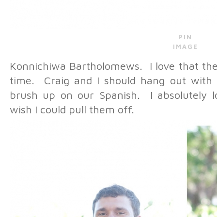
PIN
IMAGE
Konnichiwa Bartholomews. I love that the
time. Craig and I should hang out wit
brush up on our Spanish. I absolutely l
wish I could pull them off.