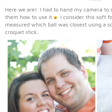
Here we are! I had to hand my camera to 
them how to use it
I consider this soft f
measured which ball was closest using a sc
croquet stick.