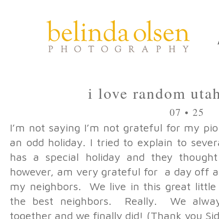
i love random uta
07 • 25
I’m not saying I’m not grateful for my pion
an odd holiday. I tried to explain to sev
has a special holiday and they thought
however, am very grateful for a day off 
my neighbors. We live in this great litt
the best neighbors. Really. We alway
together and we finally did! (Thank you Si