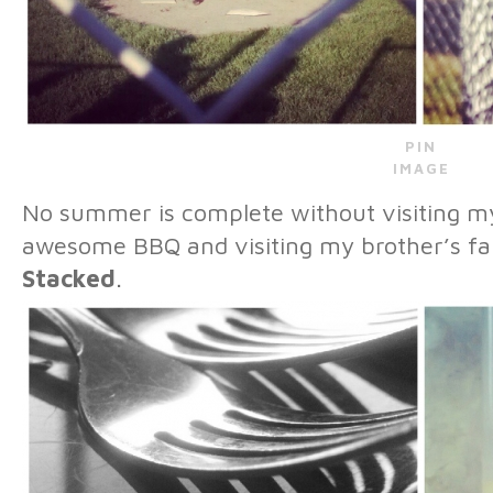
PIN
IMAGE
No summer is complete without visiting 
awesome BBQ and visiting my brother’s f
Stacked
.