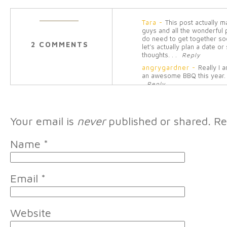
Tara
-
This post actually 
guys and all the wonderful
do need to get together soo
2 COMMENTS
let’s actually plan a date 
thoughts. . .
Reply
angrygardner
-
Really I 
an awesome BBQ this year
Reply
Your email is
never
published or shared. Re
Name
*
Email
*
Website