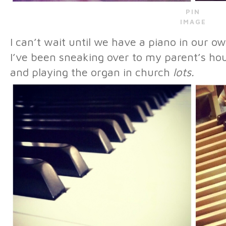
PIN
IMAGE
I can’t wait until we have a piano in our 
I’ve been sneaking over to my parent’s hou
and playing the organ in church
lots.