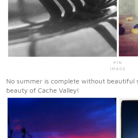
PIN
IMAGE
No summer is complete without beautiful 
beauty of Cache Valley!