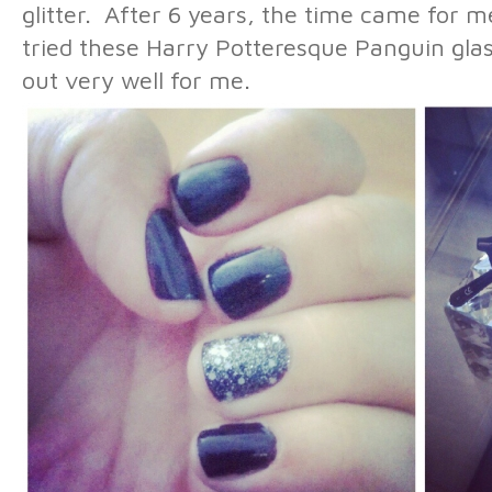
glitter. After 6 years, the time came for m
tried these Harry Potteresque Panguin gla
out very well for me.