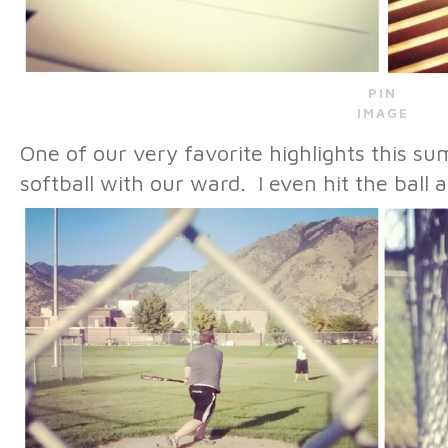
PIN
IMAGE
One of our very favorite highlights this 
softball with our ward. I even hit the ball 