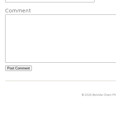
Comment
© 2026 Belinda Olsen P