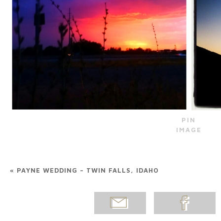
PIN
IMAGE
«
PAYNE WEDDING – TWIN FALLS, IDAHO
EMAIL
SHARE ON
POST
FACEBOOK