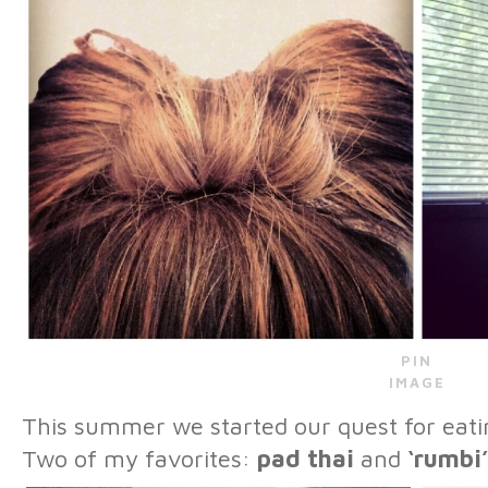
PIN
IMAGE
This summer we started our quest for ea
Two of my favorites:
pad thai
and
‘rumbi’