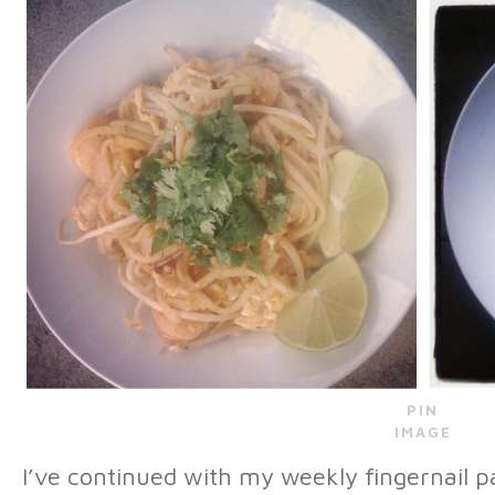
PIN
IMAGE
I’ve continued with my weekly fingernail pa