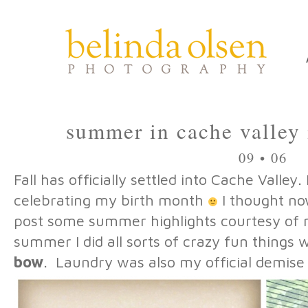
summer in cache valley 
09 • 06
Fall has officially settled into Cache Valley. 
celebrating my birth month
I thought no
post some summer highlights courtesy of 
summer I did all sorts of crazy fun things w
bow
. Laundry was also my official demise