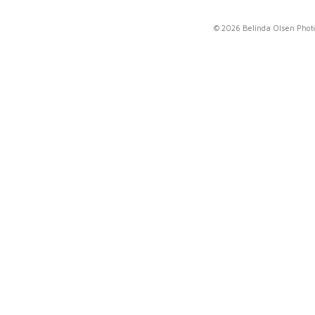
© 2026 Belinda Olsen Pho