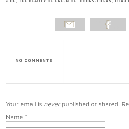
«
OH, THE BEAUTY OF GREEN OUTDOORS–LOGAN, UTAH 
EMAIL
SHARE ON
POST
FACEBOOK
NO COMMENTS
Your email is
never
published or shared. Re
Name
*