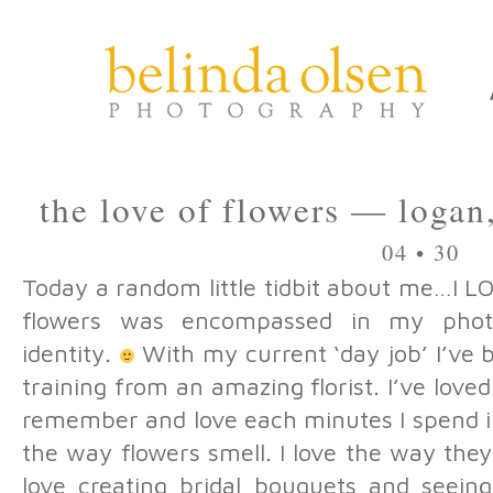
the love of flowers — logan
04 • 30
Today a random little tidbit about me…I 
flowers was encompassed in my phot
identity.
With my current ‘day job’ I’ve 
training from an amazing florist. I’ve loved
remember and love each minutes I spend in
the way flowers smell. I love the way they 
love creating bridal bouquets and seein