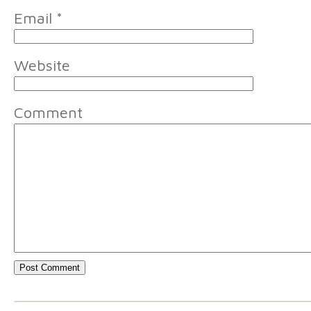
Email
*
Website
Comment