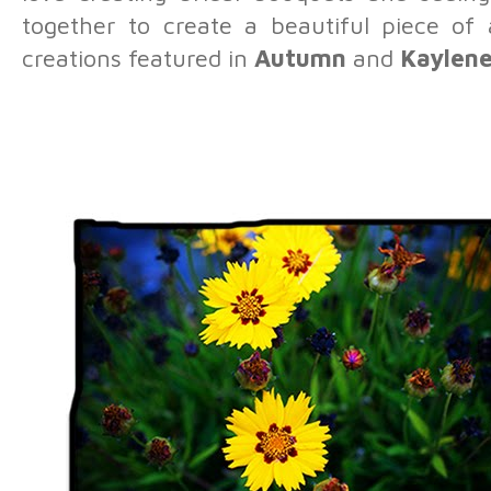
together to create a beautiful piece of
creations featured in
Autumn
and
Kaylen