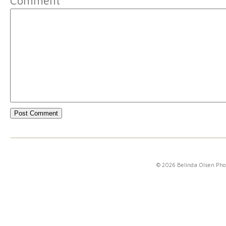
Comment
© 2026 Belinda Olsen Ph