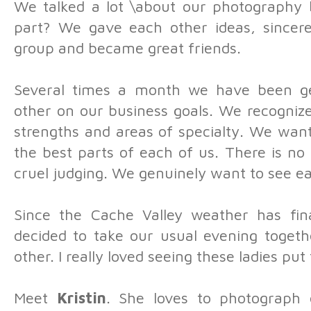
We talked a lot \about our photography 
part? We gave each other ideas, sincere
group and became great friends.
Several times a month we have been ge
other on our business goals. We recogniz
strengths and areas of specialty. We wan
the best parts of each of us. There is no
cruel judging. We genuinely want to see e
Since the Cache Valley weather has fina
decided to take our usual evening togeth
other. I really loved seeing these ladies put 
Meet
Kristin
. She loves to photograph