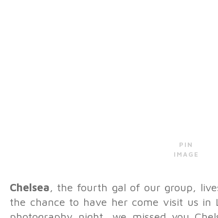
PIN
IMAGE
Chelsea
, the fourth gal of our group, liv
the chance to have her come visit us in L
photography night, we missed you Chels