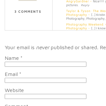
AngryGardner
-
Nice!!!!
pictures.
Reply
Taylor & Tyson: The We
3 COMMENTS
Photography
-
[…] Kristi
Photography, Photography,
Photography Weekend. Gi
Photography
-
[…] I know 
to have friends who encour
Your email is
never
published or shared. Re
Name
*
Email
*
Website