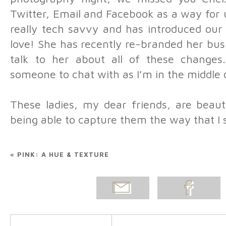
Twitter, Email and Facebook as a way for u
really tech savvy and has introduced our
love! She has recently re-branded her bus
talk to her about all of these changes
someone to chat with as I’m in the middle
These ladies, my dear friends, are beauti
being able to capture them the way that I
«
PINK: A HUE & TEXTURE
EMAIL
SHARE ON
POST
FACEBOOK