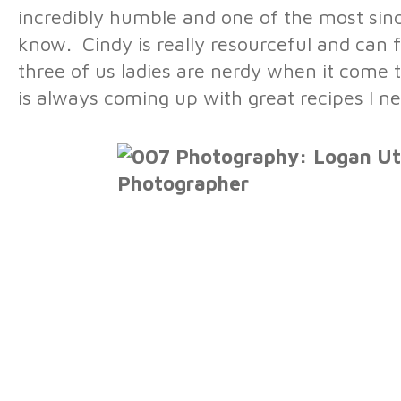
incredibly humble and one of the most sin
know. Cindy is really resourceful and can f
three of us ladies are nerdy when it come 
is always coming up with great recipes I ne