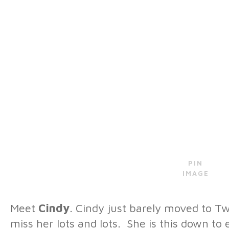
PIN
IMAGE
Meet
Cindy
. Cindy just barely moved to Twi
miss her lots and lots. She is this down to e