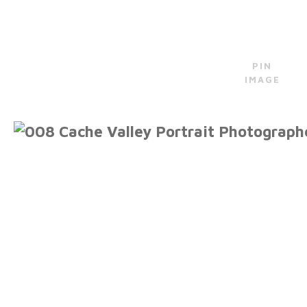
PIN
IMAGE