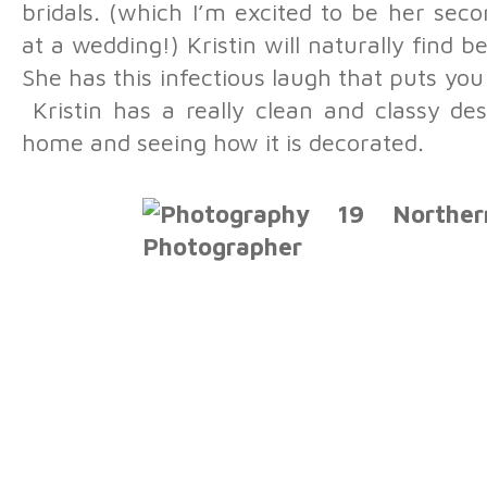
bridals. (which I’m excited to be her sec
at a wedding!) Kristin will naturally find 
She has this infectious laugh that puts yo
Kristin has a really clean and classy des
home and seeing how it is decorated.