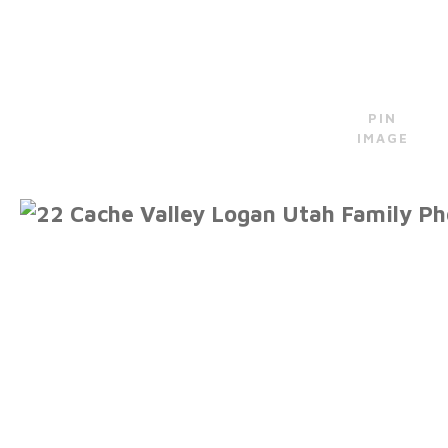
PIN
IMAGE