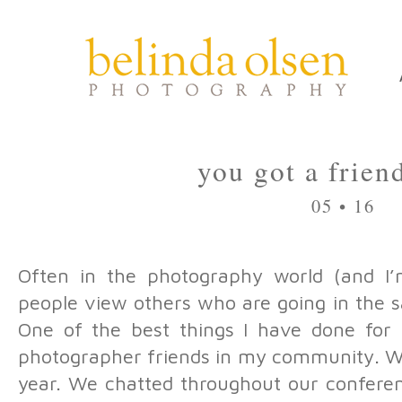
you got a frien
05 • 16
Often in the photography world (and I’m
people view others who are going in the s
One of the best things I have done for 
photographer friends in my community. 
year. We chatted throughout our conferen