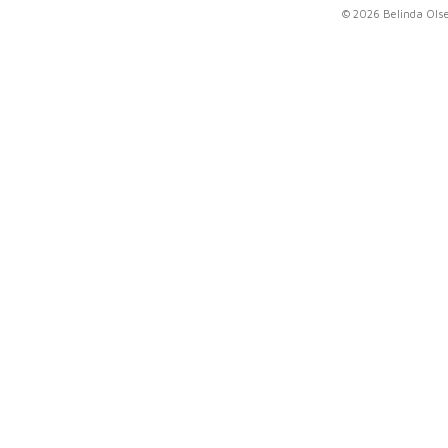
© 2026 Belinda Ols