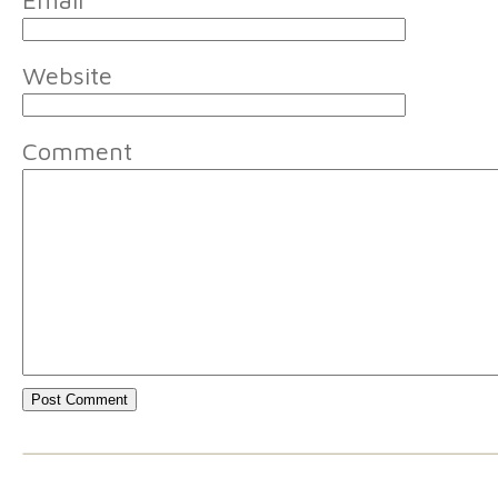
Email
*
Website
Comment