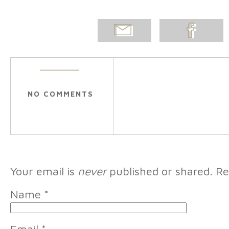
EMAIL
SHARE ON
POST
FACEBOOK
NO COMMENTS
Your email is
never
published or shared. Re
Name
*