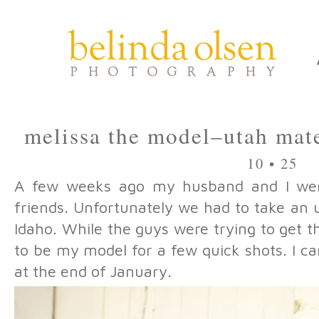
melissa the model–utah mat
10 • 25
A few weeks ago my husband and I wen
friends. Unfortunately we had to take an
Idaho. While the guys were trying to get th
to be my model for a few quick shots. I can
at the end of January.