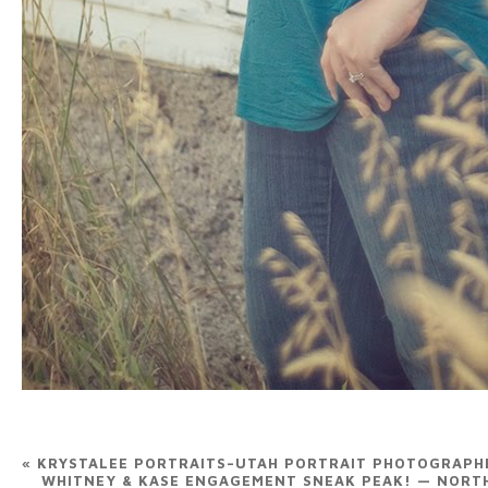
«
KRYSTALEE PORTRAITS–UTAH PORTRAIT PHOTOGRAPH
WHITNEY & KASE ENGAGEMENT SNEAK PEAK! — NOR