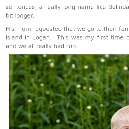
sentences, a really long name like Belinda 
bit longer.
His mom requested that we go to their fam
island in Logan. This was my first time p
and we all really had fun.