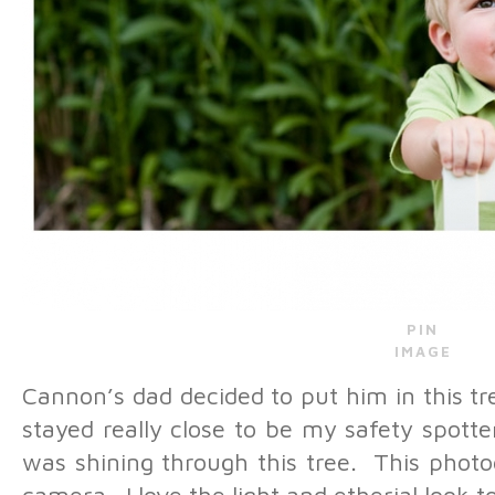
PIN
IMAGE
Cannon’s dad decided to put him in this tr
stayed really close to be my safety spotte
was shining through this tree. This photo
camera. I love the light and etherial look to