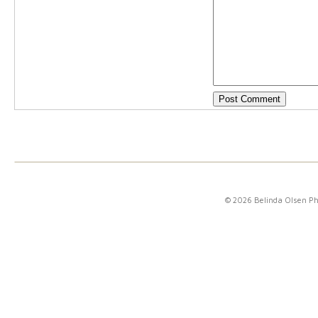
© 2026 Belinda Olsen P