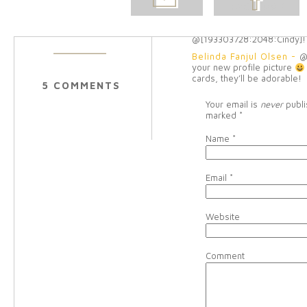
Melissa Clayton Rodem
POST
FACEBOOK
to see the rest!
Reply
Belinda Fanjul Olsen
-
h
@[193303728:2048:Cindy]!
Belinda Fanjul Olsen
-
@
your new profile picture
cards, they’ll be adorable!
5 COMMENTS
Your email is
never
publi
marked
*
Name
*
Email
*
Website
Comment