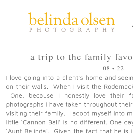
a trip to the family fav
08 • 22
I love going into a client’s home and see
on their walls. When I visit the Rodemac
One, because I honestly love their f
photographs I have taken throughout their
visiting their family. I adopt myself into 
little ‘Cannon Ball’ is no different. One da
‘Aunt Belinda’. Given the fact that he is j