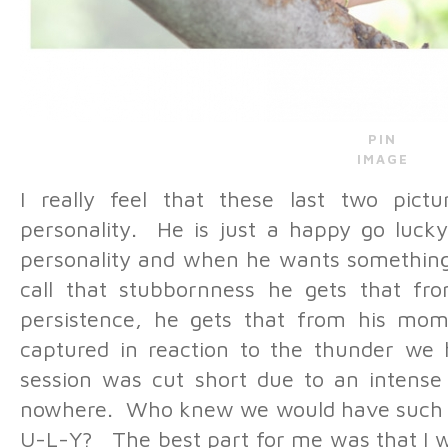
PIN
IMAGE
I really feel that these last two pictu
personality. He is just a happy go lucky
personality and when he wants something 
call that stubbornness he gets that fro
persistence, he gets that from his m
captured in reaction to the thunder we 
session was cut short due to an intens
nowhere. Who knew we would have such a 
U-L-Y? The best part for me was that I w