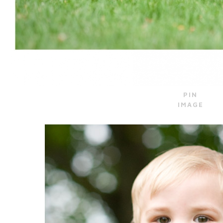
PIN
IMAGE