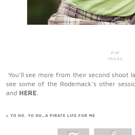
PIN
IMAGE
You’ll see more from their second shoot lat
see some of the Rodemack’s other sess
and
HERE
.
Belinda Fanjul Olsen
-
A
with Melissa Clayton Rode
little guy!
Reply
«
YO HO, YO HO…A PIRATE LIFE FOR ME
Cindy Bradshaw Steel
-
expressions! Especially th
little mischievous! haha
Re
EMAIL
SHARE ON