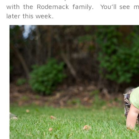
with the Rodemack family. You’ll see m
later this week.