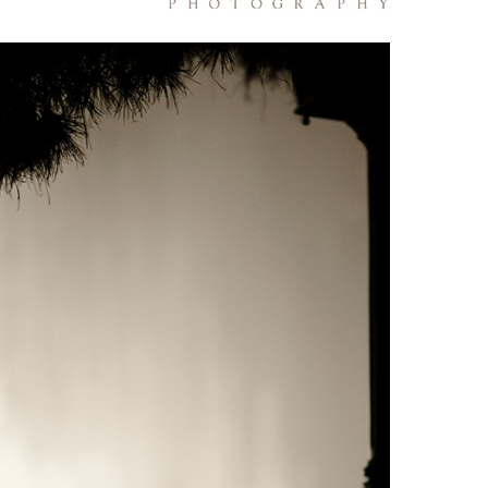
PIN
IMAGE