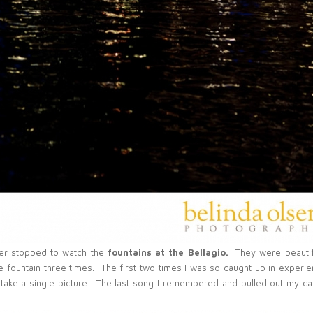
ver stopped to watch the
fountains at the Bellagio.
They were beautif
e fountain three times. The first two times I was so caught up in experie
to take a single picture. The last song I remembered and pulled out my c