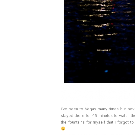
I’ve been to Vegas many times but ne
stayed there for 45 minutes to watch th
the fountains for myself that I forgot 