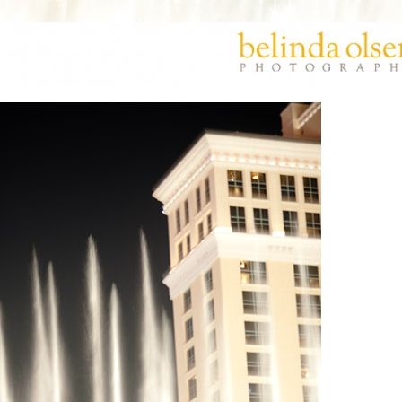
PIN
IMAGE