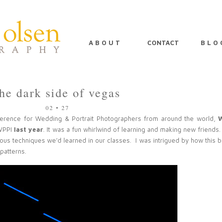
A B O U T
CONTACT
B L O 
the dark side of vegas
02 • 27
ference for Wedding & Portrait Photographers from around the world,
 WPPI
last year
. It was a fun whirlwind of learning and making new friends
ious techniques we’d learned in our classes. I was intrigued by how this b
 patterns.
PIN
IMAGE