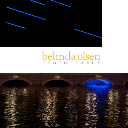
PIN
IMAGE