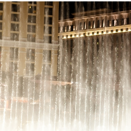
PIN
IMAGE