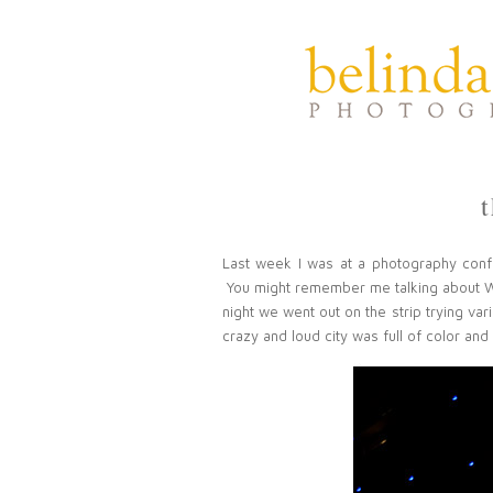
Last week I was at a photography con
You might remember me talking about
night we went out on the strip trying var
crazy and loud city was full of color and