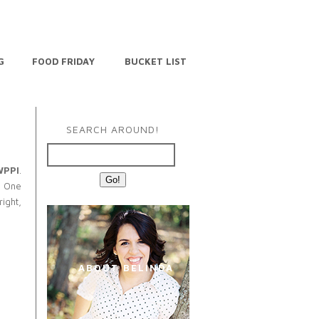
G
FOOD FRIDAY
BUCKET LIST
SEARCH AROUND!
WPPI
.
. One
right,
ABOUT BELINDA