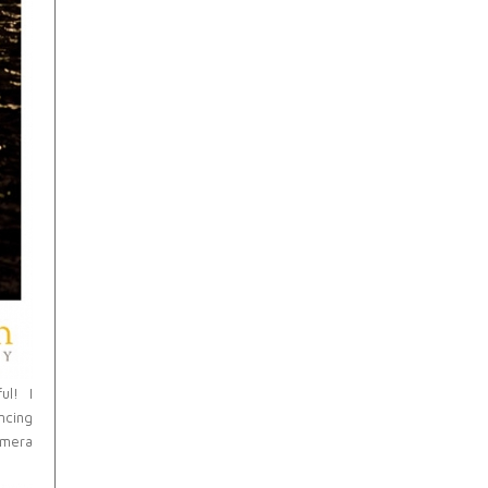
ul! I
ncing
amera