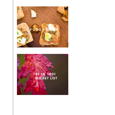
FOOD FRIDAY
101 IN 1001
BUCKET LIST