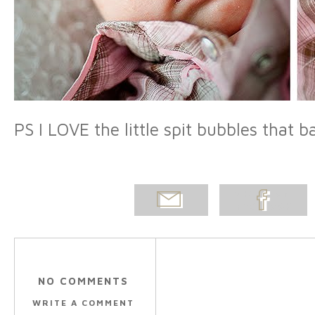
PS I LOVE the little spit bubbles that 
EMAIL
SHARE ON
POST
FACEBOOK
NO COMMENTS
WRITE A COMMENT