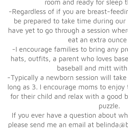
room and ready for sleep 
-Regardless of if you are breast-feedi
be prepared to take time during our s
have yet to go through a session wher
eat an extra ounce
-I encourage families to bring any 
hats, outfits, a parent who loves bas
baseball and mitt with
-Typically a newborn session will tak
long as 3. I encourage moms to enjoy
for their child and relax with a good
puzzle.
If you ever have a question about wha
please send me an email at belinda@b