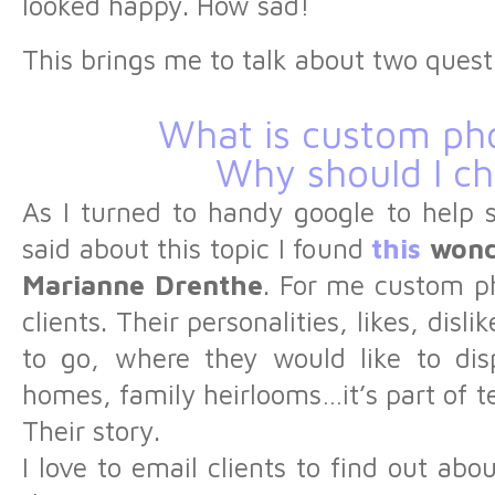
looked happy. How sad!
This brings me to talk about two quest
What is custom ph
Why should I ch
As I turned to handy google to help 
said about this topic I found
this
wond
Marianne Drenthe
. For me custom p
clients. Their personalities, likes, disl
to go, where they would like to disp
homes, family heirlooms…it’s part of te
Their story.
I love to email clients to find out ab