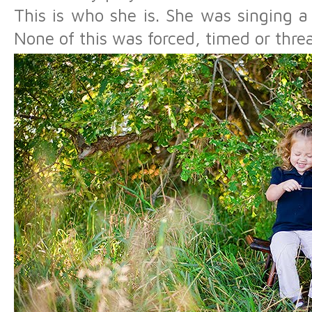
This is who she is. She was singing a
None of this was forced, timed or thre