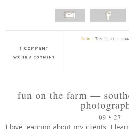
EMAIL
SHARE ON
POST
FACEBOOK
Colin
-
This picture is ama
1 COMMENT
WRITE A COMMENT
fun on the farm — south
photograp
09 • 27
I love learning about my clients. I le