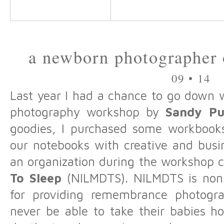
a newborn photographer o
09 • 14
Last year I had a chance to go down 
photography workshop by
Sandy Pu
goodies, I purchased some workbooks.
our notebooks with creative and busin
an organization during the workshop 
To Sleep
(NILMDTS). NILMDTS is nonpr
for providing remembrance photogra
never be able to take their babies h