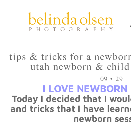
tips & tricks for a newbor
utah newborn & child
09 • 29
I LOVE NEWBORN 
Today I decided that I woul
and tricks that I have lear
newborn sess