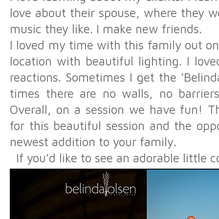
love about their spouse, where they wor
music they like. I make new friends.
I loved my time with this family out on
location with beautiful lighting. I lov
reactions. Sometimes I get the ‘Belinda
times there are no walls, no barriers
Overall, on a session we have fun! T
for this beautiful session and the op
newest addition to your family.
If you’d like to see an adorable little c