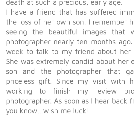
death at such a precious, early age.
I have a friend that has suffered imm
the loss of her own son. I remember h
seeing the beautiful images that 
photographer nearly ten months ago. 
week to talk to my friend about her
She was extremely candid about her e
son and the photographer that g
priceless gift. Since my visit with 
working to finish my review pro
photographer. As soon as I hear back fr
you know…wish me luck!