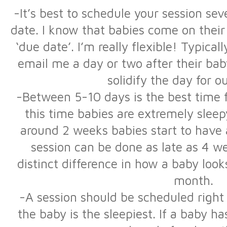
-It’s best to schedule your session se
date. I know that babies come on their
‘due date’. I’m really flexible! Typical
email me a day or two after their bab
solidify the day for o
-Between 5-10 days is the best time fo
this time babies are extremely sleepy
around 2 weeks babies start to have 
session can be done as late as 4 w
distinct difference in how a baby lo
month.
-A session should be scheduled right
the baby is the sleepiest. If a baby h