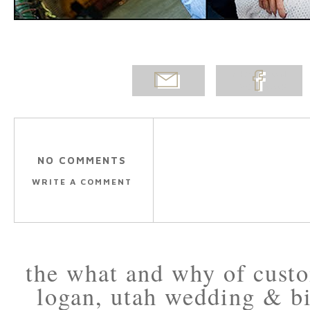
EMAIL
SHARE ON
POST
FACEBOOK
NO COMMENTS
WRITE A COMMENT
the what and why of cus
logan, utah wedding & bi