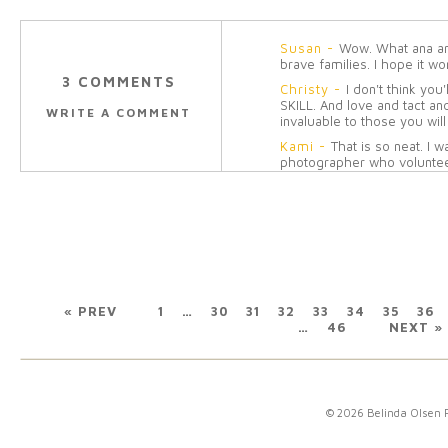
Susan
-
Wow. What ana ama
brave families. I hope it wo
3 COMMENTS
Christy
-
I don't think you
SKILL. And love and tact and
WRITE A COMMENT
invaluable to those you will 
Kami
-
That is so neat. I 
photographer who volunte
pictures of our sweet baby 
how things worked out but i
volunteer for and the famili
forever!
Reply
« PREV
1
…
30
31
32
33
34
35
36
…
46
NEXT »
© 2026 Belinda Olsen 