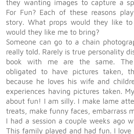
they wanting images to capture a spe
For Fun? Each of these reasons plays
story. What props would they like to
would they like me to bring?
Someone can go to a chain photograp
really told. Rarely is true personality 
book with me are the same. The
obligated to have pictures taken, th
because he loves his wife and childre
experiences having pictures taken. My p
about fun! I am silly. I make lame att
treats, make funny faces, embarrass my
I had a session a couple weeks ago w
This family played and had fun. I love