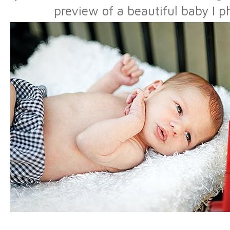
preview of a beautiful baby I 