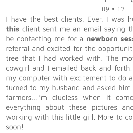
09 • 17
I have the best clients. Ever. I was 
this
client sent me an email saying th
be contacting me for a
newborn ses
referral and excited for the opportuni
tree that I had worked with. The moth
cowgirl and I emailed back and forth.
my computer with excitement to do a 
turned to my husband and asked him a
farmers…I’m clueless when it comes
everything about these pictures an
working with this little girl. More to c
soon!