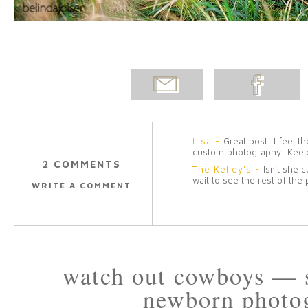
EMAIL
SHARE ON
POST
FACEBOOK
Lisa
-
Great post! I feel 
custom photography! Keep
2 COMMENTS
The Kelley's
-
Isn't she c
wait to see the rest of the
WRITE A COMMENT
watch out cowboys — 
newborn photo