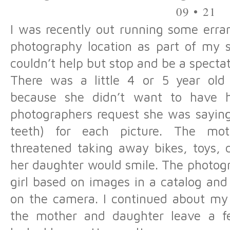
09 • 21
I was recently out running some erra
photography location as part of my s
couldn’t help but stop and be a spect
There was a little 4 or 5 year old u
because she didn’t want to have h
photographers request she was saying
teeth) for each picture. The mo
threatened taking away bikes, toys, 
her daughter would smile. The photogr
girl based on images in a catalog and q
on the camera. I continued about m
the mother and daughter leave a f