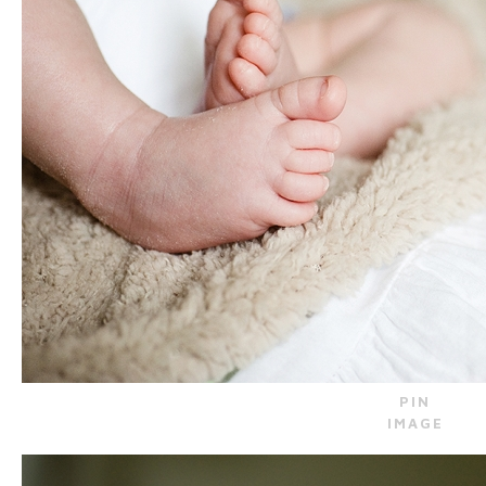
PIN
IMAGE