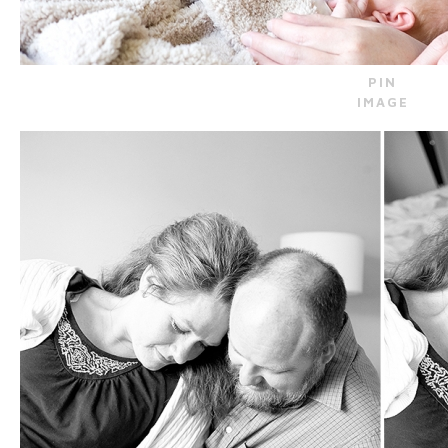
PIN
IMAGE