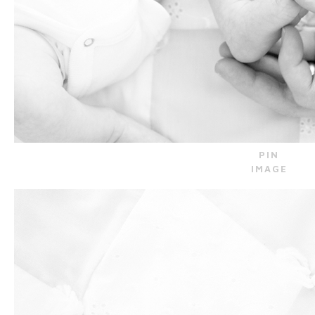
PIN
IMAGE