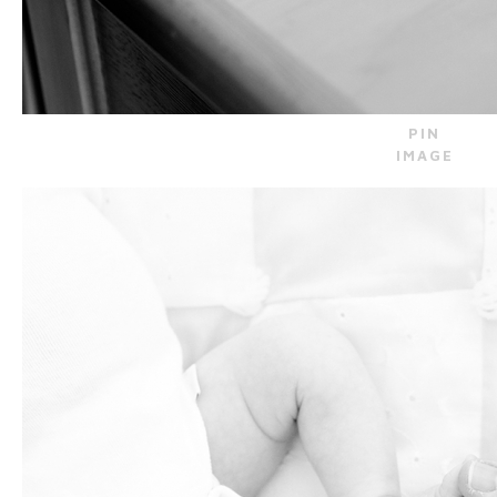
PIN
IMAGE