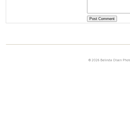
© 2026 Belinda Olsen Pho