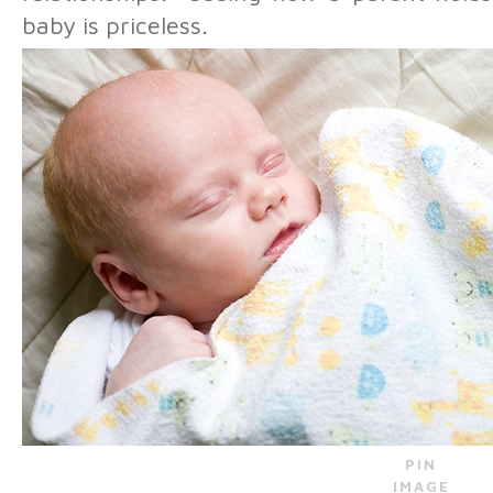
baby is priceless.
PIN
IMAGE