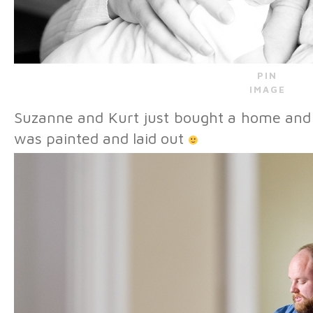
PIN
IMAGE
Suzanne and Kurt just bought a home and I
was painted and laid out