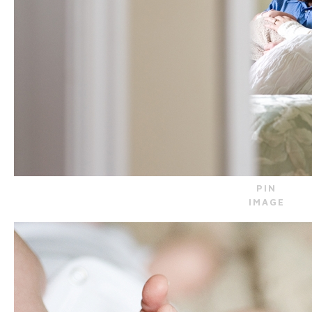
PIN
IMAGE