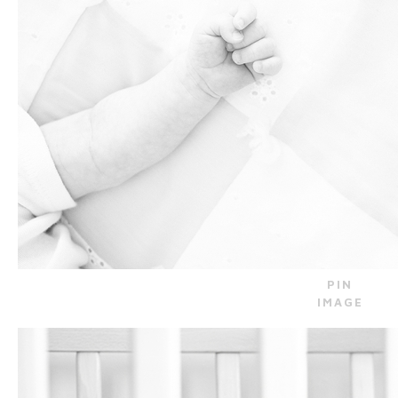
PIN
IMAGE