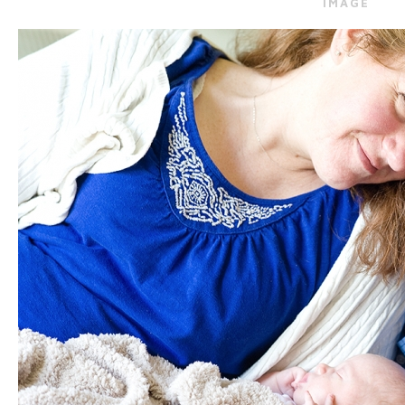
IMAGE