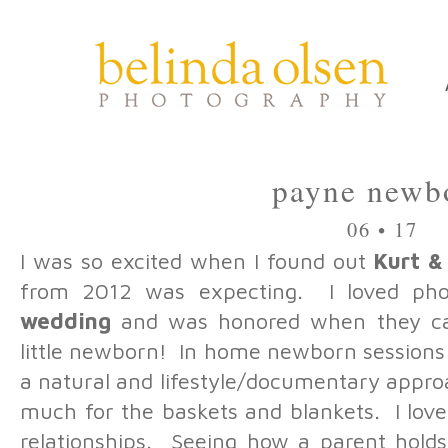
payne newb
06 • 17
I was so excited when I found out
Kurt &
from 2012 was expecting. I loved pho
wedding
and was honored when they cal
little newborn! In home newborn sessions 
a natural and lifestyle/documentary appro
much for the baskets and blankets. I love
relationships. Seeing how a parent hold