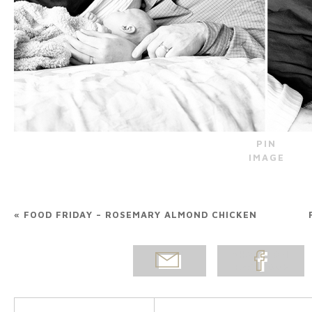
PIN
IMAGE
«
FOOD FRIDAY – ROSEMARY ALMOND CHICKEN
EMAIL
SHARE ON
POST
FACEBOOK