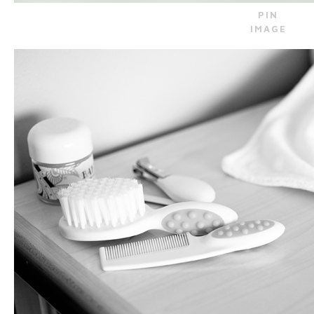
PIN
IMAGE