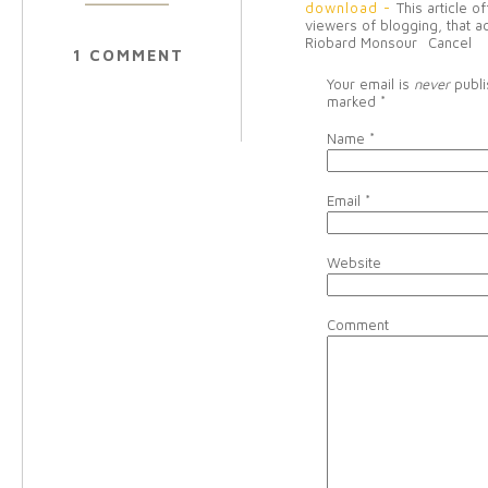
download
-
This article o
viewers of blogging, that a
Riobard Monsour
Cancel
1 COMMENT
Your email is
never
publi
marked
*
Name
*
Email
*
Website
Comment