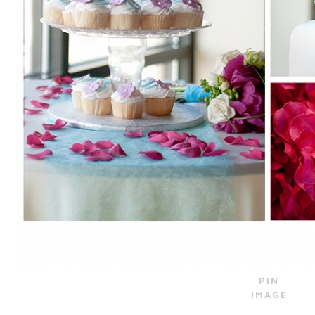
PIN
IMAGE