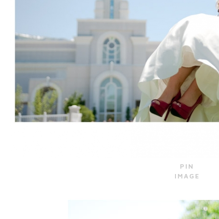
PIN
IMAGE