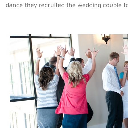
dance they recruited the wedding couple to