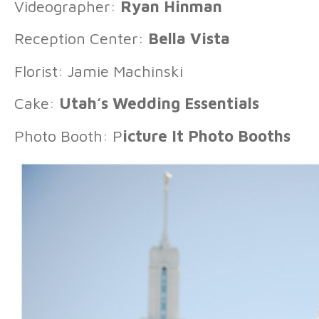
Videographer:
Ryan Hinman
Reception Center:
Bella Vista
Florist: Jamie Machinski
Cake:
Utah’s Wedding Essentials
Photo Booth: P
icture It Photo Booths