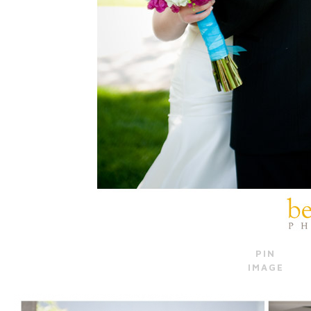
PIN
IMAGE