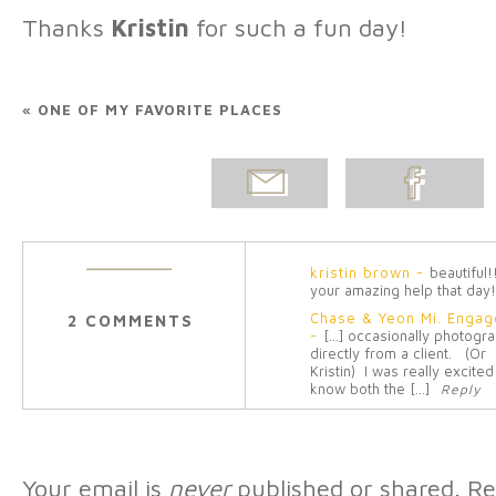
Thanks
Kristin
for such a fun day!
«
ONE OF MY FAVORITE PLACES
EMAIL
SHARE ON
POST
FACEBOOK
kristin brown
-
beautiful
your amazing help that day!
Chase & Yeon Mi. Engag
2 COMMENTS
-
[…] occasionally photogra
directly from a client. (Or 
Kristin) I was really excit
know both the […]
Reply
Your email is
never
published or shared. Re