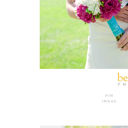
PIN
IMAGE