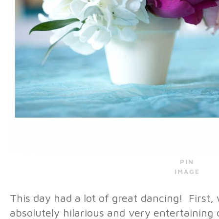
PIN
IMAGE
This day had a lot of great dancing! First,
absolutely hilarious and very entertainin