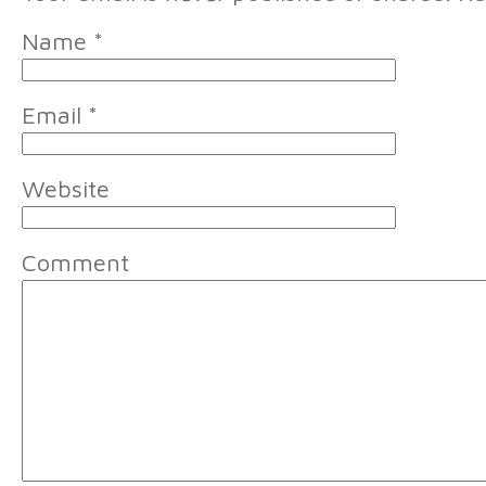
Name
*
Email
*
Website
Comment