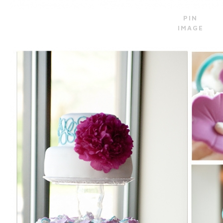
PIN
IMAGE