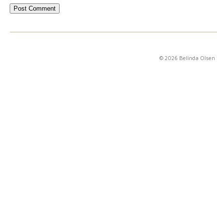
© 2026 Belinda Olsen