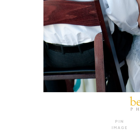
PIN
IMAGE