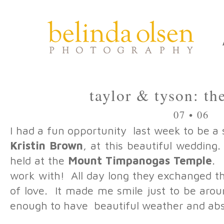
taylor & tyson: t
07 • 06
I had a fun opportunity last week to be a
Kristin Brown
, at this beautiful weddi
held at the
Mount Timpanogas Temple
. 
work with! All day long they exchanged th
of love. It made me smile just to be ar
enough to have beautiful weather and abs