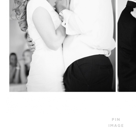
PIN
IMAGE