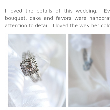
I loved the details of this wedding. Ev
bouquet, cake and favors were handcra
attention to detail. I loved the way her c