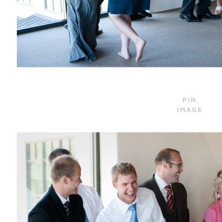
PIN
IMAGE