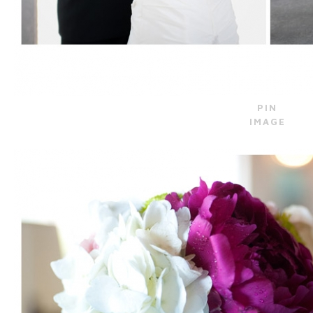
PIN
IMAGE