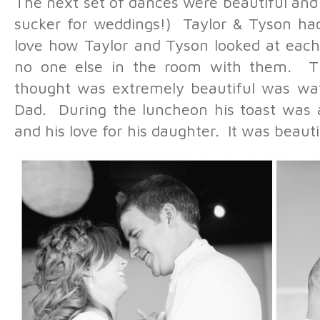
The next set of dances were beautiful and
sucker for weddings!) Taylor & Tyson had 
love how Taylor and Tyson looked at each 
no one else in the room with them. Th
thought was extremely beautiful was wat
Dad. During the luncheon his toast was a
and his love for his daughter. It was beauti