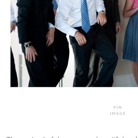
PIN
IMAGE