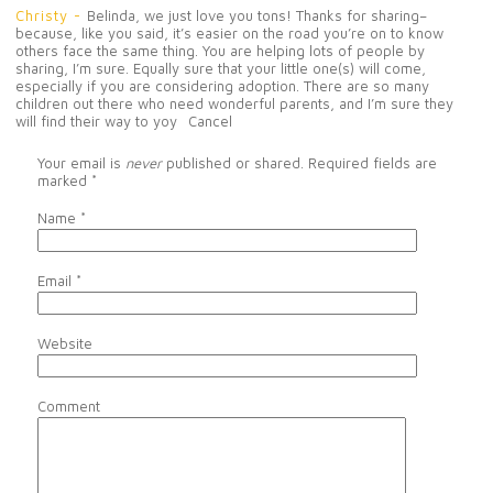
Christy
-
Belinda, we just love you tons! Thanks for sharing–
because, like you said, it’s easier on the road you’re on to know
others face the same thing. You are helping lots of people by
sharing, I’m sure. Equally sure that your little one(s) will come,
especially if you are considering adoption. There are so many
children out there who need wonderful parents, and I’m sure they
will find their way to yoy
Cancel
Your email is
never
published or shared. Required fields are
marked
*
Name
*
Email
*
Website
Comment