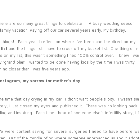
 There are so many great things to celebrate: A busy wedding season. A
family vacation. Paying off our car several years early. My birthday.
Kristen Perschon
-
Belinda, I am so sorry to hear that you are
going through this. We have been going through infertility for 4
 things! Each year I reflect on where I’ve been and the direction my li
years now and it is so hard. Please know that you are in my
 list
and the things I still have to cross off my bucket list. One thing on m
thoughts and prayers and if you ever want to talk or if there is
anything I can do for you, please let me know.
Reply
 on my list, this wasn’t something I had 100% control over. I knew I was
my ‘grand plan’ I wanted to be done having kids by the time I was thirty. 
Belinda Olsen
-
Kristen, If you’re ever interested in talking,
one of my client’s started an infertility support group that
 no closer than I was five years ago.
meets once a month in Logan. If that sounds like something you
would like to check out, let me know, I’ll pass along the
 instagram, my sorrow for mother’s day
.
information.
Reply
Tara Siddoway
-
Belinda, you have always been an example of
strength to me. Thank you so much for sharing. You’ve probably
ome time that day crying in my car. I didn’t want people’s pity. I wasn’t sur
already read this talk, but it is one that I go to all the time when life
seems to throw me a major curve ball, or just isn’t going as I
mately, I just closed my eyes and published it. There was no looking back
“planned”. It’s by Richard G. Scott called “Trust in the Lord”. He
ng and inspiring. Each time I hear of someone else’s infertility story, I f
gave it back in like 1995 I think. When you said you are trying to
ask “What can I learn from this” instead of “why me” made me
think of that talk. It is beautiful and comforting. I wish I could come
upstairs and paint nails with you and talk about life like we did in
We were content saving for several surgeries I need to have before w
the past, but for now just know that I am thinking about you and
ldren. Out of the middle of no where someone approached us about adopt