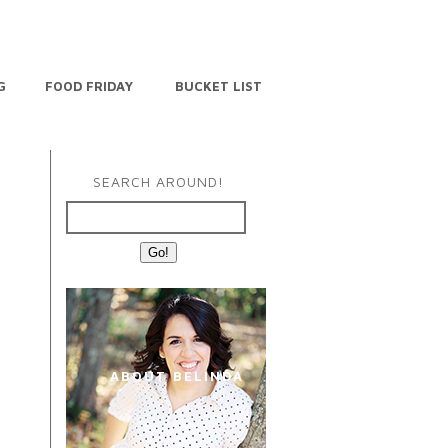
G
FOOD FRIDAY
BUCKET LIST
SEARCH AROUND!
ABOUT BELINDA