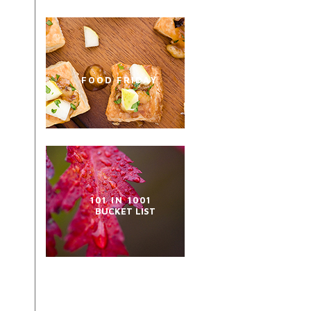
FOOD FRIDAY
101 IN 1001
BUCKET LIST