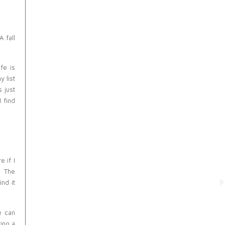
 fall
fe is
y list
 just
I find
e if I
. The
ind it
e can
ing a