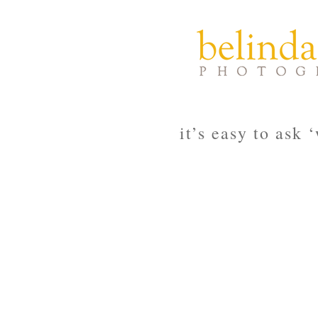
it’s easy to ask 