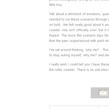
little boy.
Talk about a whirlwind of emotions, qu
needed to run these scenarios through o
on hold. We felt really good about it and
coaster ride isn’t officially over…but it
hoped. The more this scenario slips thr
than the pain I experienced with each mi
I’ve sat around thinking, ‘
why me?
‘. This
to stop asking myself, ‘why me?’ and sta
I really wish I could tell you I have the
the roller coaster. There is no one else
EMAI
POST