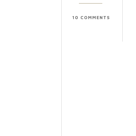
10 COMMENTS