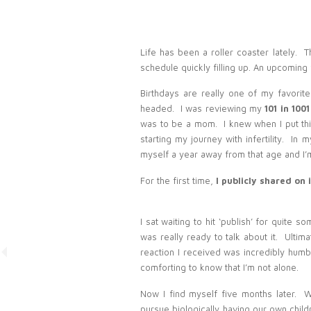
Life has been a roller coaster lately.
schedule quickly filling up. An upcoming 
Birthdays are really one of my favorite
headed. I was reviewing my
101 in 1001
was to be a mom. I knew when I put this
starting my journey with infertility. In 
myself a year away from that age and I’m
For the first time,
I publicly shared on
I sat waiting to hit ‘publish’ for quite s
was really ready to talk about it. Ulti
reaction I received was incredibly humbli
comforting to know that I’m not alone.
Now I find myself five months later. 
pursue biologically having our own chi