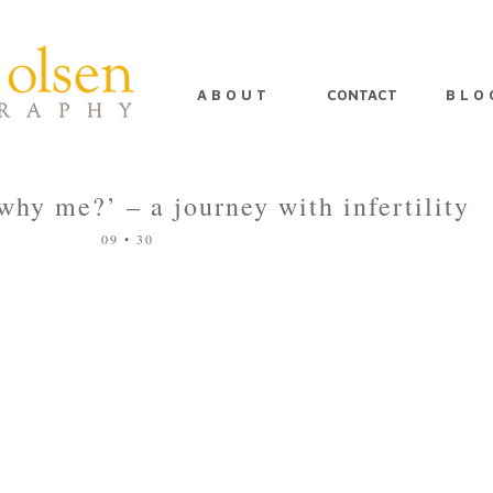
A B O U T
CONTACT
B L O 
‘why me?’ – a journey with infertility
09 • 30