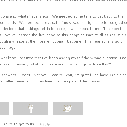
praying for you.
Reply
Belinda Olsen
-
Tara, Thank you so much for your sweet
comments. I love that talk! I read it often
I really miss having
estions and ‘what if’ scenarios! We needed some time to get back to the
you close by. I hope you’re feeling well and think of me when
you see that picture of the Temple. Xo!
Reply
ur heads. We needed to evaluate if now was the right time to put grad s
Kami Essig
-
Thanks for sharing. This isn’t something I personally
 decided that if things fell in to place, it was meant to me. This specific 
had to deal with, but I know how sad it can be. I think the more
 is. We’ve learned the likelihood of this adoption isn’t at all as realistic
open people are, the more it can help others who are going
ough my fingers, the more emotional I become. This heartache is so diff
through this!
Reply
scarriage.
Belinda Olsen
-
Thanks Kami! I appreciate your thoughts and
sentiment!
Reply
 weekend I realized that I’ve been asking myself the wrong question. I n
Leslie Carpenter
-
I know exactly how you feel, especially the
rt asking myself, ‘what can I learn and how can I grow from this?’
frustration of feeling like you’re being left being while everyone
else in the world is having babies and more babies. Unless
they’ve dealt with it people can’t understand the sadness that
se answers. I don’t. Not yet. I can tell you, I’m grateful to have Craig alo
goes along with it and even when they’re meaning well with
 I’d rather have holding my hand for the ups and the downs.
comments like saying you’re lucky you don’t have kids so you can
travel or you’re so lucky to not be pregnant and suffer morning
sickness they’ll never understand why those comments are
devastating.
The only small part that helps is knowing when I finally do have a
L
SHARE ON
TWEET
baby they’ll never be able to flippantly say that I don’t love them
because I’ll be able to show them the journal entries that are
FACEBOOK
POST
begging for them and they’ll know they were very much wanted.
We’ll be mothers someday, our babies are just taking the scenic
route to get to us!!
Reply