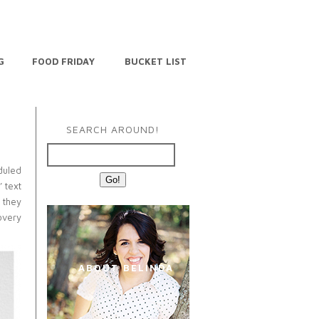
G
FOOD FRIDAY
BUCKET LIST
SEARCH AROUND!
duled
’ text
 they
overy
ABOUT BELINDA