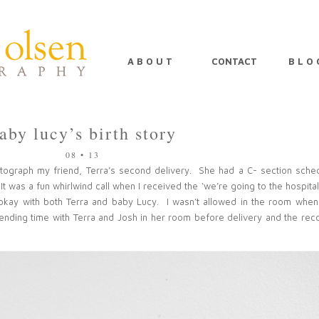
A B O U T
CONTACT
B L O 
aby lucy’s birth story
08 • 13
otograph my friend, Terra’s second delivery. She had a C- section sche
It was a fun whirlwind call when I received the ‘we’re going to the hospital
okay with both Terra and baby Lucy. I wasn’t allowed in the room when
spending time with Terra and Josh in her room before delivery and the rec
PIN
IMAGE