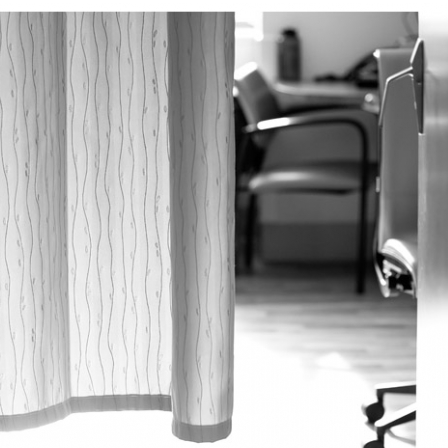
PIN
IMAGE