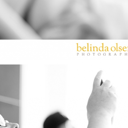
PIN
IMAGE