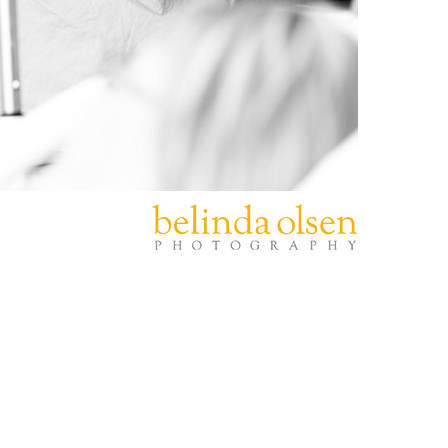
PIN
IMAGE