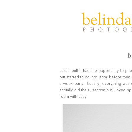
b
Last month I had the opportunity to ph
but started to go into labor before then. 
a week early. Luckily, everything was 
actually did the C-section but I loved 
room with Lucy.