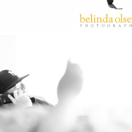
PIN
IMAGE