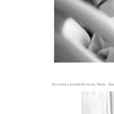
Terra had a wonderful nurse, Marie. She 