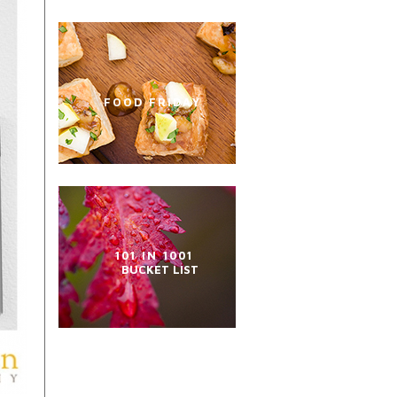
FOOD FRIDAY
101 IN 1001
BUCKET LIST