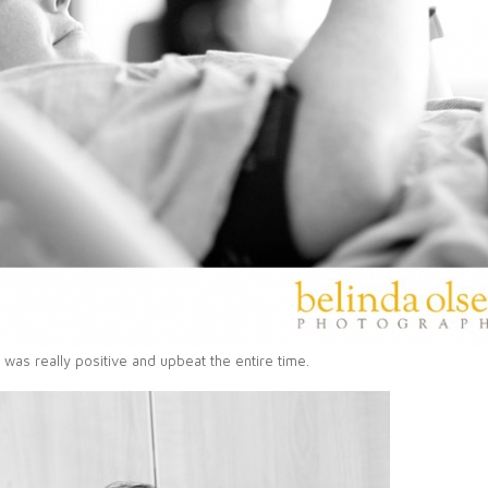
was really positive and upbeat the entire time.
PIN
IMAGE